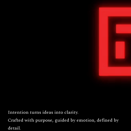
Intention turns ideas into clarity.
Crafted with purpose, guided by emotion, defined by
detail.