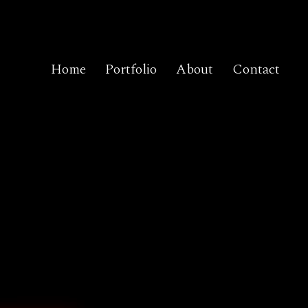
Home
Portfolio
About
Contact